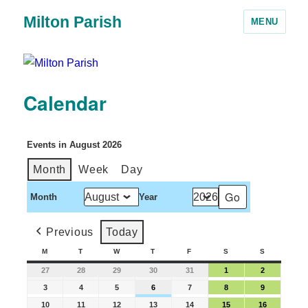
Milton Parish
MENU
Calendar
Events in August 2026
Month
Week
Day
Month
Year
Previous
Today
M
T
W
T
F
S
S
27
28
29
30
31
1
2
3
4
5
6
7
8
9
10
11
12
13
14
15
16