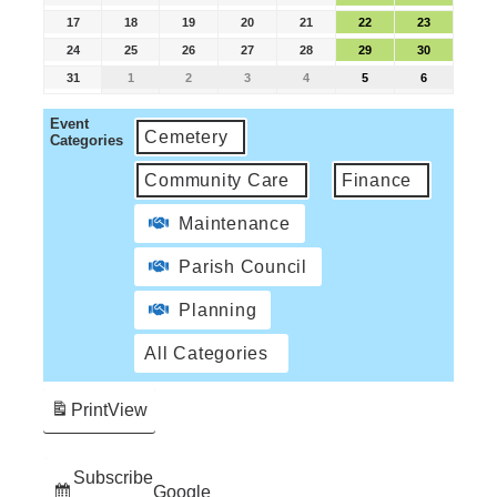
17
18
19
20
21
22
23
24
25
26
27
28
29
30
31
1
2
3
4
5
6
Event
Cemetery
Categories
Community Care
Finance
Maintenance
Parish Council
Planning
All Categories
Print
View
Subscribe
Google