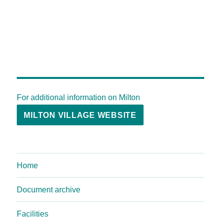
For additional information on Milton
MILTON VILLAGE WEBSITE
Home
Document archive
Facilities