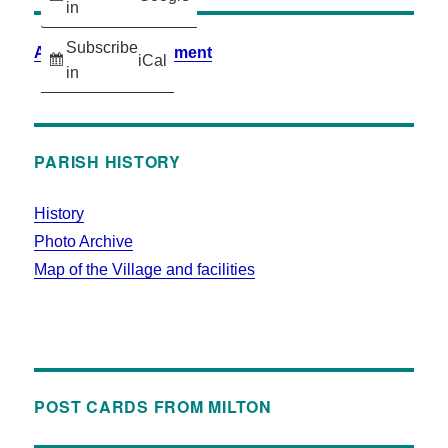
in
Subscribe
Accessibility Statement
iCal
in
PARISH HISTORY
History
Photo Archive
Map of the Village and facilities
POST CARDS FROM MILTON