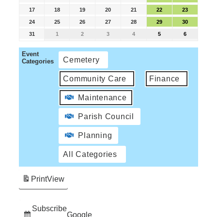
17
18
19
20
21
22
23
24
25
26
27
28
29
30
31
1
2
3
4
5
6
Event
Cemetery
Categories
Community Care
Finance
Maintenance
Parish Council
Planning
All Categories
Print
View
Subscribe
Google