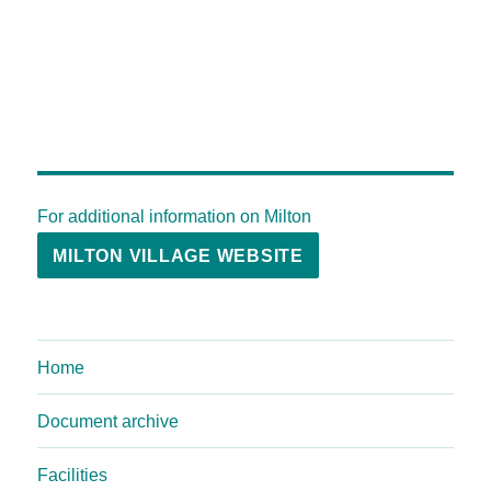
For additional information on Milton
MILTON VILLAGE WEBSITE
Home
Document archive
Facilities