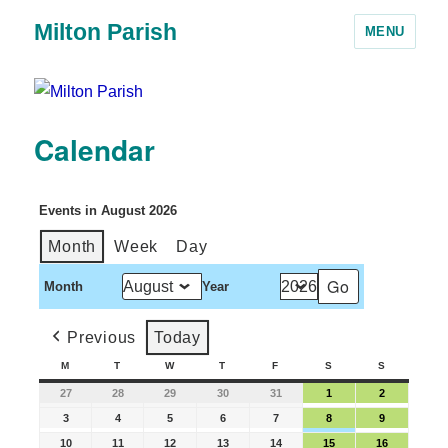
Milton Parish
MENU
Calendar
Events in August 2026
Month
Week
Day
Month
Year
Previous
Today
M
T
W
T
F
S
S
27
28
29
30
31
1
2
3
4
5
6
7
8
9
10
11
12
13
14
15
16