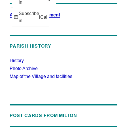
in
Subscribe
Accessibility Statement
iCal
in
PARISH HISTORY
History
Photo Archive
Map of the Village and facilities
POST CARDS FROM MILTON