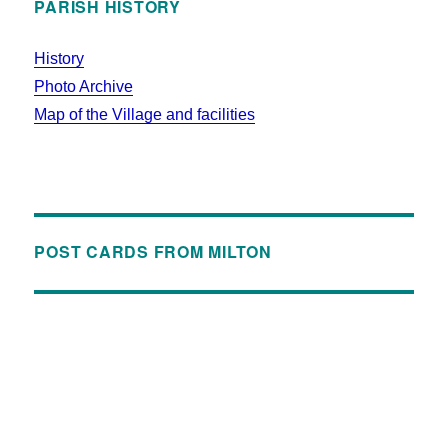
PARISH HISTORY
History
Photo Archive
Map of the Village and facilities
POST CARDS FROM MILTON