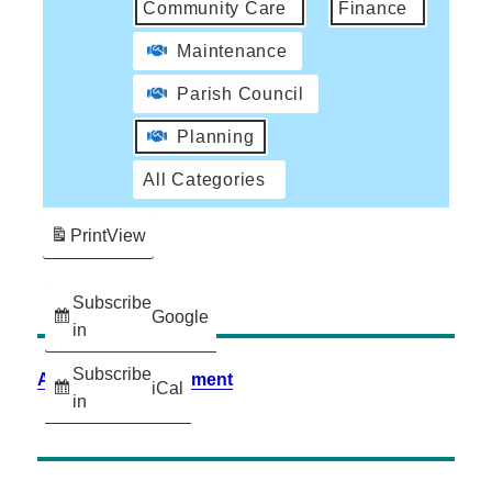
Community Care
Finance
Maintenance
Parish Council
Planning
All Categories
Print
View
Subscribe
Google
in
Subscribe
Accessibility Statement
iCal
in