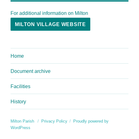
For additional information on Milton
MILTON VILLAGE WEBSITE
Home
Document archive
Facilities
History
Milton Parish
Privacy Policy
Proudly powered by
WordPress