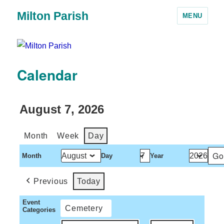
Milton Parish
MENU
Calendar
August 7, 2026
Month
Week
Day
Month
Day
Year
Previous
Today
Event
Cemetery
Categories