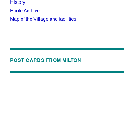
History
Photo Archive
Map of the Village and facilities
POST CARDS FROM MILTON