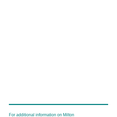
For additional information on Milton