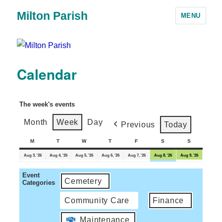
Milton Parish
MENU
Calendar
The week's events
Month
Week
Day
Previous
Today
M
T
W
T
F
S
S
Aug 3, '26
Aug 4, '26
Aug 5, '26
Aug 6, '26
Aug 7, '26
Aug 8, '26
Aug 9, '26
Event
Cemetery
Categories
Community Care
Finance
Maintenance