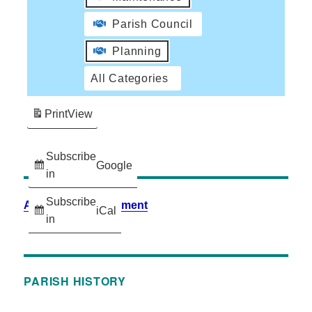
Parish Council
Planning
All Categories
Print
View
Subscribe
Google
in
Subscribe
Accessibility Statement
iCal
in
PARISH HISTORY