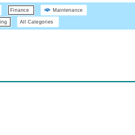
Finance
Maintenance
ing
All Categories