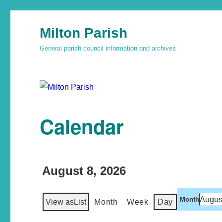
Milton Parish
General parish council information and archives
Calendar
August 8, 2026
Month
View as
List
Month
Week
Day