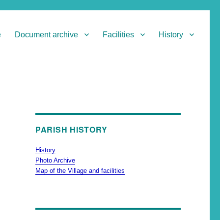
e
Document archive
Facilities
History
PARISH HISTORY
History
Photo Archive
Map of the Village and facilities