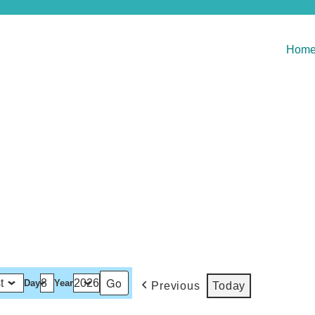
Hom
Day
Year
Previous
Today