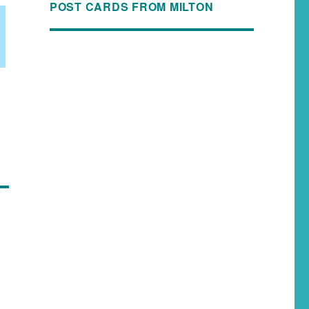
POST CARDS FROM MILTON