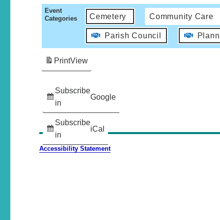
Event
Cemetery
Community Care
Categories
Parish Council
Plann
Print
View
Subscribe
Google
in
Subscribe
iCal
in
Accessibility Statement