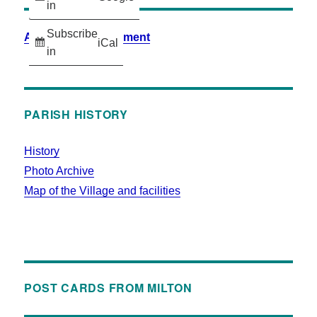
in
Subscribe
Accessibility Statement
iCal
in
PARISH HISTORY
History
Photo Archive
Map of the Village and facilities
POST CARDS FROM MILTON