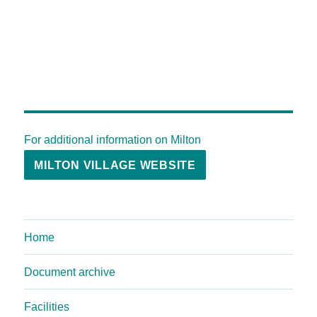
For additional information on Milton
MILTON VILLAGE WEBSITE
Home
Document archive
Facilities