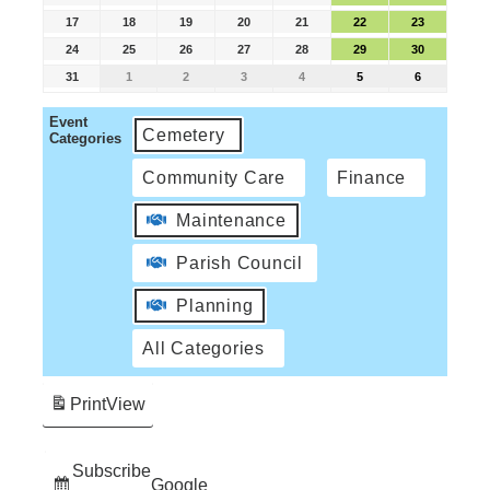
17
18
19
20
21
22
23
24
25
26
27
28
29
30
31
1
2
3
4
5
6
Event
Cemetery
Categories
Community Care
Finance
Maintenance
Parish Council
Planning
All Categories
Print
View
Subscribe
Google