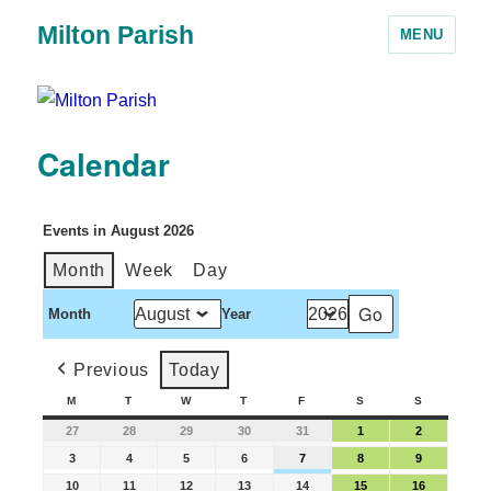
Milton Parish
MENU
Calendar
Events in August 2026
Month
Week
Day
Month
Year
Previous
Today
M
T
W
T
F
S
S
27
28
29
30
31
1
2
3
4
5
6
7
8
9
10
11
12
13
14
15
16