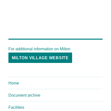
For additional information on Milton
MILTON VILLAGE WEBSITE
Home
Document archive
Facilities