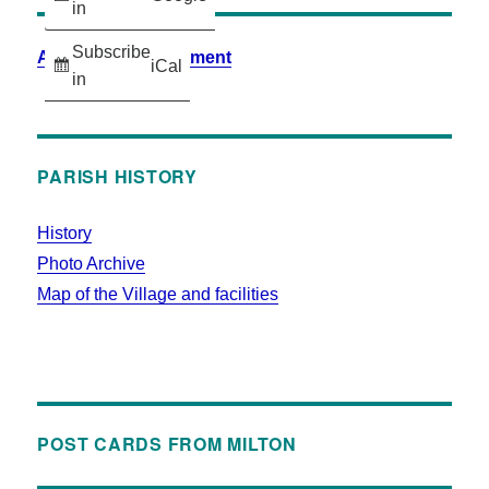
in
Subscribe
Accessibility Statement
iCal
in
PARISH HISTORY
History
Photo Archive
Map of the Village and facilities
POST CARDS FROM MILTON