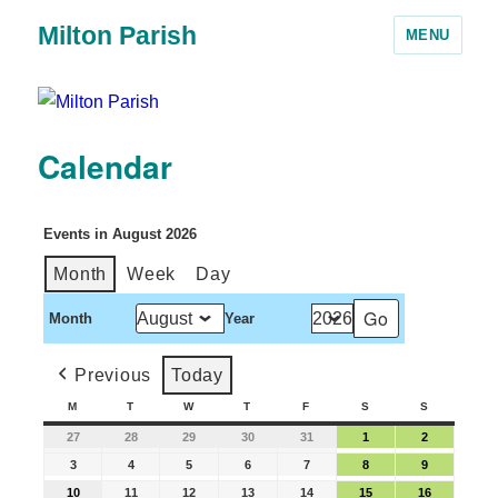
Milton Parish
MENU
Calendar
Events in August 2026
Month
Week
Day
Month
Year
Previous
Today
M
T
W
T
F
S
S
27
28
29
30
31
1
2
3
4
5
6
7
8
9
10
11
12
13
14
15
16