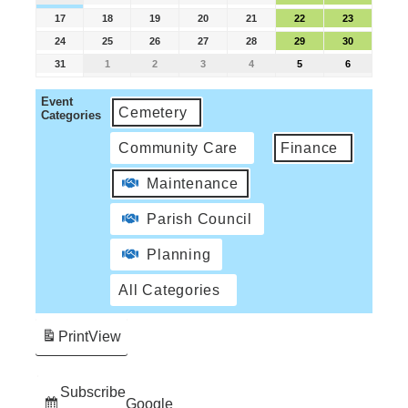
17
18
19
20
21
22
23
24
25
26
27
28
29
30
31
1
2
3
4
5
6
Event
Cemetery
Categories
Community Care
Finance
Maintenance
Parish Council
Planning
All Categories
Print
View
Subscribe
Google