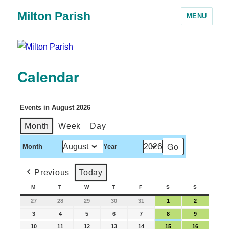
Milton Parish
MENU
Calendar
Events in August 2026
Month
Week
Day
Month
Year
Previous
Today
M
T
W
T
F
S
S
27
28
29
30
31
1
2
3
4
5
6
7
8
9
10
11
12
13
14
15
16