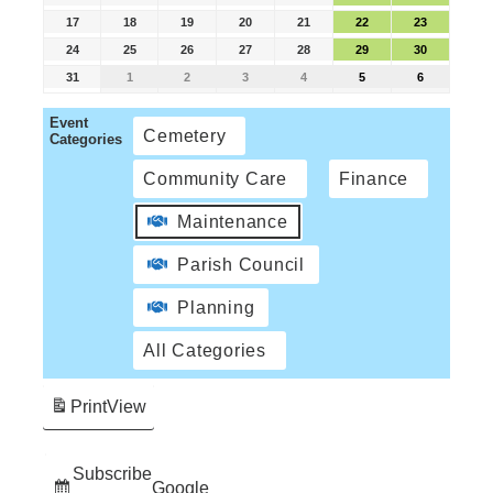
17
18
19
20
21
22
23
24
25
26
27
28
29
30
31
1
2
3
4
5
6
Event
Cemetery
Categories
Community Care
Finance
Maintenance
Parish Council
Planning
All Categories
Print
View
Subscribe
Google