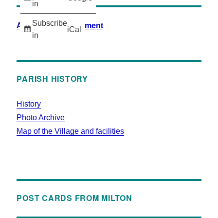
in
Subscribe
Accessibility Statement
iCal
in
PARISH HISTORY
History
Photo Archive
Map of the Village and facilities
POST CARDS FROM MILTON