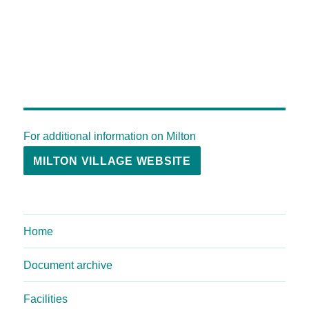
For additional information on Milton
MILTON VILLAGE WEBSITE
Home
Document archive
Facilities