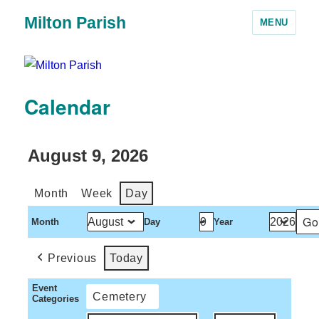
Milton Parish
MENU
Calendar
August 9, 2026
Month
Week
Day
Month
Day
Year
Previous
Today
Event
Cemetery
Categories