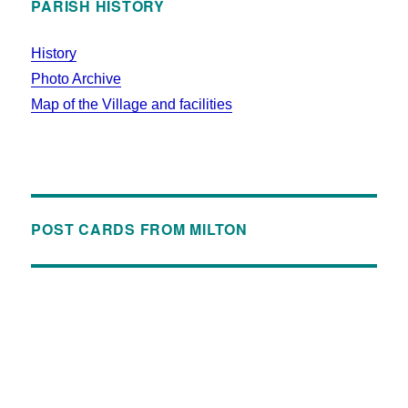
PARISH HISTORY
History
Photo Archive
Map of the Village and facilities
POST CARDS FROM MILTON