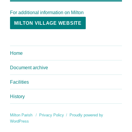
For additional information on Milton
MILTON VILLAGE WEBSITE
Home
Document archive
Facilities
History
Milton Parish
Privacy Policy
Proudly powered by
WordPress