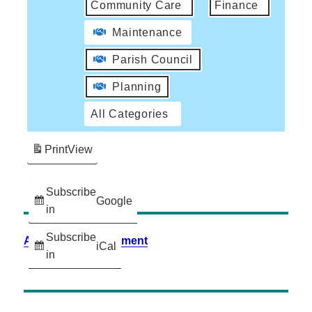
Community Care
Finance
Maintenance
Parish Council
Planning
All Categories
Print
View
Subscribe
Google
in
Subscribe
Accessibility Statement
iCal
in