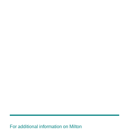
For additional information on Milton