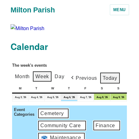
Milton Parish
MENU
Calendar
The week's events
Month
Week
Day
Previous
Today
M
T
W
T
F
S
S
Aug 3, '26
Aug 4, '26
Aug 5, '26
Aug 6, '26
Aug 7, '26
Aug 8, '26
Aug 9, '26
Event
Cemetery
Categories
Community Care
Finance
Maintenance