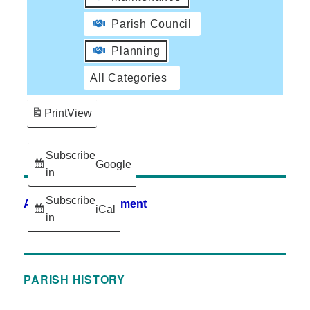
Parish Council
Planning
All Categories
Print
View
Subscribe
Google
in
Subscribe
Accessibility Statement
iCal
in
PARISH HISTORY