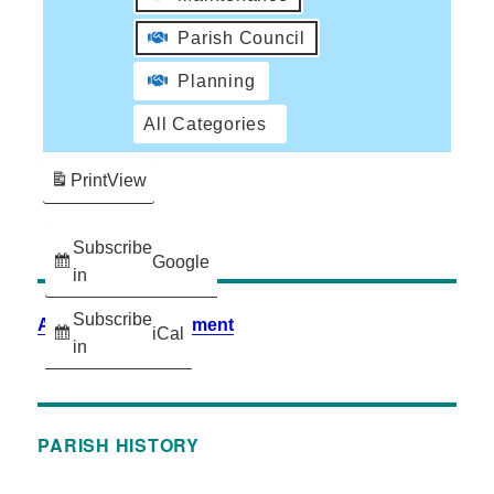
Parish Council
Planning
All Categories
Print
View
Subscribe
Google
in
Subscribe
Accessibility Statement
iCal
in
PARISH HISTORY