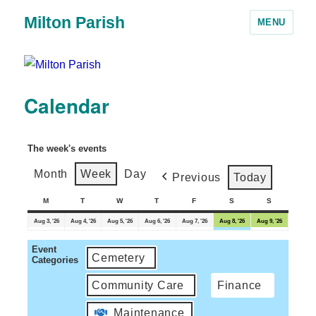
Milton Parish
MENU
Calendar
The week's events
Month
Week
Day
Previous
Today
M
T
W
T
F
S
S
Aug 3, '26
Aug 4, '26
Aug 5, '26
Aug 6, '26
Aug 7, '26
Aug 8, '26
Aug 9, '26
Event
Cemetery
Categories
Community Care
Finance
Maintenance