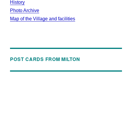
History
Photo Archive
Map of the Village and facilities
POST CARDS FROM MILTON