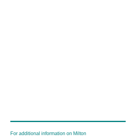
For additional information on Milton