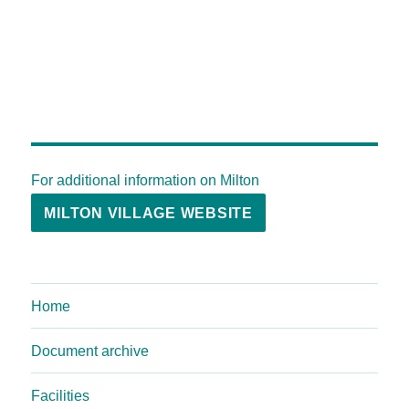
For additional information on Milton
MILTON VILLAGE WEBSITE
Home
Document archive
Facilities