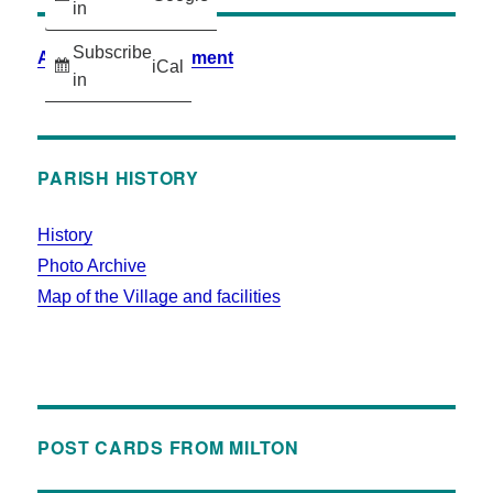
in
Subscribe
Accessibility Statement
iCal
in
PARISH HISTORY
History
Photo Archive
Map of the Village and facilities
POST CARDS FROM MILTON