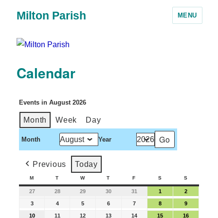
Milton Parish
MENU
Calendar
Events in August 2026
Month
Week
Day
Month
Year
Previous
Today
M
T
W
T
F
S
S
27
28
29
30
31
1
2
3
4
5
6
7
8
9
10
11
12
13
14
15
16