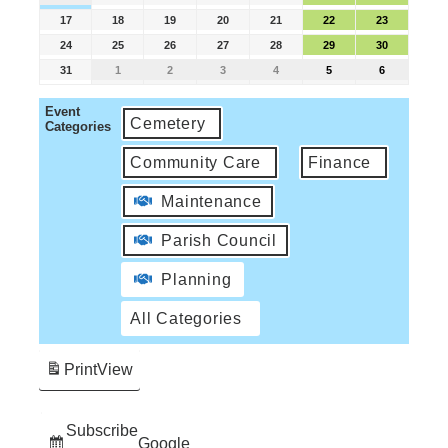
17
18
19
20
21
22
23
24
25
26
27
28
29
30
31
1
2
3
4
5
6
Event
Cemetery
Categories
Community Care
Finance
Maintenance
Parish Council
Planning
All Categories
Print
View
Subscribe
Google