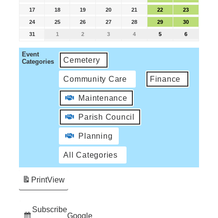
17
18
19
20
21
22
23
24
25
26
27
28
29
30
31
1
2
3
4
5
6
Event
Cemetery
Categories
Community Care
Finance
Maintenance
Parish Council
Planning
All Categories
Print
View
Subscribe
Google