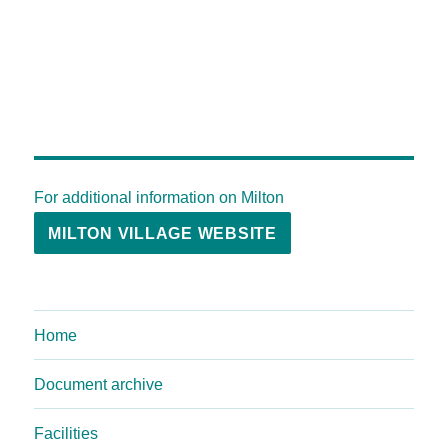
For additional information on Milton
MILTON VILLAGE WEBSITE
Home
Document archive
Facilities