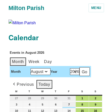
Milton Parish
MENU
Calendar
Events in August 2026
Month
Week
Day
Month
Year
Previous
Today
M
T
W
T
F
S
S
27
28
29
30
31
1
2
3
4
5
6
7
8
9
10
11
12
13
14
15
16