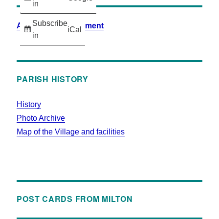
in
Subscribe
Accessibility Statement
iCal
in
PARISH HISTORY
History
Photo Archive
Map of the Village and facilities
POST CARDS FROM MILTON