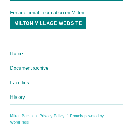
For additional information on Milton
MILTON VILLAGE WEBSITE
Home
Document archive
Facilities
History
Milton Parish
Privacy Policy
Proudly powered by
WordPress