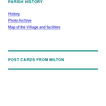
PARISH HISTORY
History
Photo Archive
Map of the Village and facilities
POST CARDS FROM MILTON