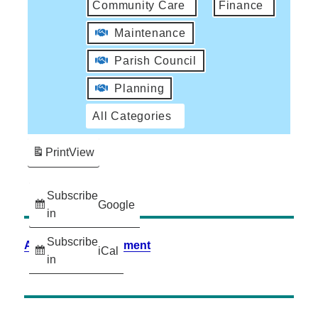
Community Care
Finance
Maintenance
Parish Council
Planning
All Categories
Print
View
Subscribe
Google
in
Subscribe
Accessibility Statement
iCal
in