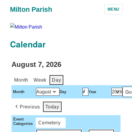
Milton Parish
MENU
Calendar
August 7, 2026
Month
Week
Day
Month
Day
Year
Previous
Today
Event
Cemetery
Categories