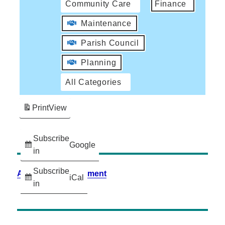
Community Care
Finance
Maintenance
Parish Council
Planning
All Categories
Print
View
Subscribe
Google
in
Subscribe
Accessibility Statement
iCal
in