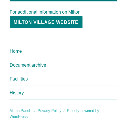
For additional information on Milton
MILTON VILLAGE WEBSITE
Home
Document archive
Facilities
History
Milton Parish
Privacy Policy
Proudly powered by
WordPress