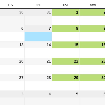
THU
FRI
SAT
SUN
30
31
1
6
7
8
13
14
15
1
20
21
22
2
27
28
29
3
3
4
5