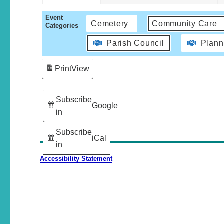
Event
Cemetery
Community Care
Categories
Parish Council
Plann
Print
View
Subscribe
Google
in
Subscribe
iCal
in
Accessibility Statement