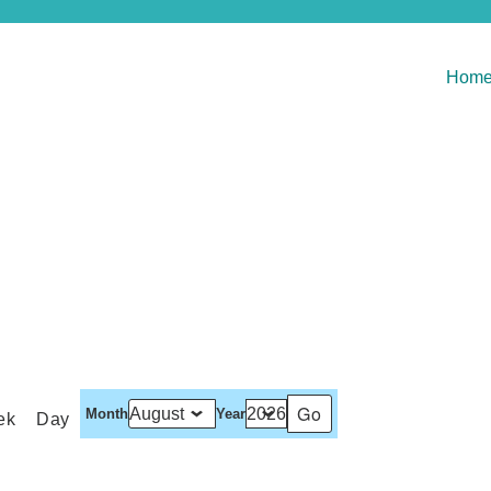
Hom
Month
Year
ek
Day