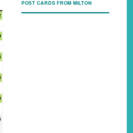
POST CARDS FROM MILTON
2
9
6
3
0
6