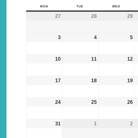
MON
TUE
WED
27
28
29
3
4
5
10
11
12
17
18
19
24
25
26
31
1
2