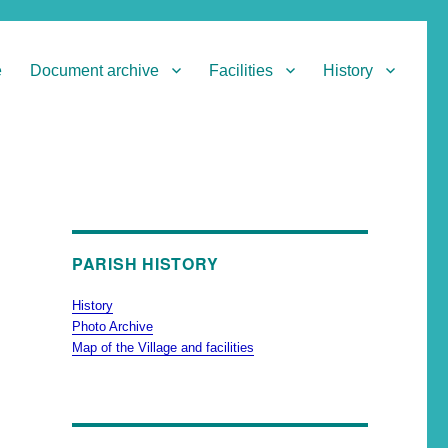
e
Document archive
Facilities
History
PARISH HISTORY
History
Photo Archive
Map of the Village and facilities