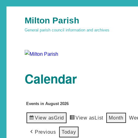
Milton Parish
General parish council information and archives
Calendar
Events in August 2026
View as
Grid
View as
List
Month
We
Previous
Today