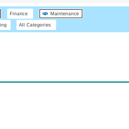
Finance
Maintenance
ing
All Categories