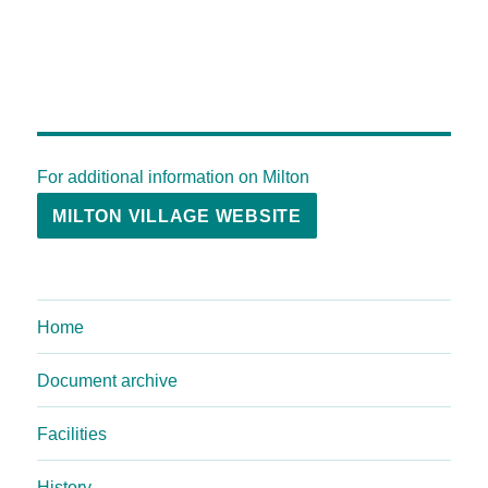
For additional information on Milton
MILTON VILLAGE WEBSITE
Home
Document archive
Facilities
History