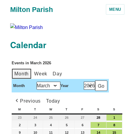
Milton Parish
MENU
Calendar
Events in March 2026
Month
Week
Day
Month
Year
Previous
Today
M
T
W
T
F
S
S
23
24
25
26
27
28
1
2
3
4
5
6
7
8
9
10
11
12
13
14
15