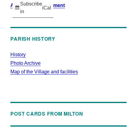
Subscribe
Accessibility Statement
iCal
in
PARISH HISTORY
History
Photo Archive
Map of the Village and facilities
POST CARDS FROM MILTON