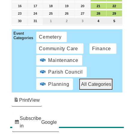
16
17
18
19
20
21
22
23
24
25
26
27
28
29
30
31
1
2
3
4
5
Event
Cemetery
Categories
Community Care
Finance
Maintenance
Parish Council
Planning
All Categories
Print
View
Subscribe
Google
in