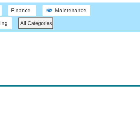
Finance
Maintenance
ing
All Categories