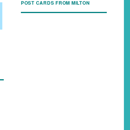
POST CARDS FROM MILTON