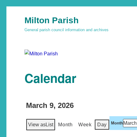
Milton Parish
General parish council information and archives
Calendar
March 9, 2026
Month
View as
List
Month
Week
Day