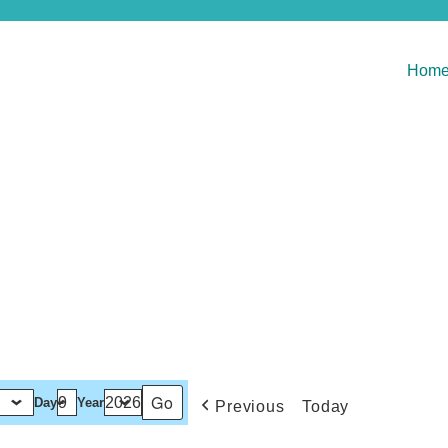
Hom
Day
Year
Previous
Today