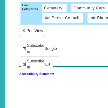
Event
Cemetery
Community Care
Categories
Parish Council
Plann
Print
View
Subscribe
Google
in
Subscribe
iCal
in
Accessibility Statement