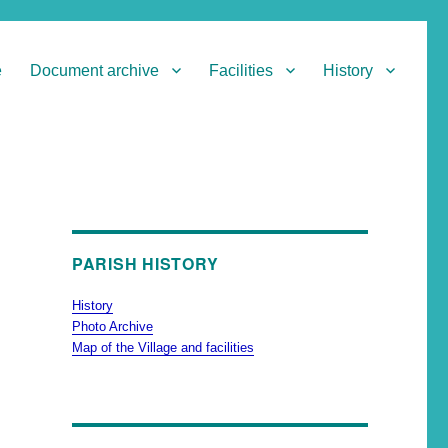
e
Document archive
Facilities
History
PARISH HISTORY
History
Photo Archive
Map of the Village and facilities