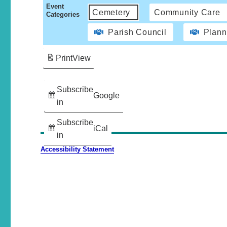
Event
Cemetery
Community Care
Categories
Parish Council
Plann
Print
View
Subscribe
Google
in
Subscribe
iCal
in
Accessibility Statement