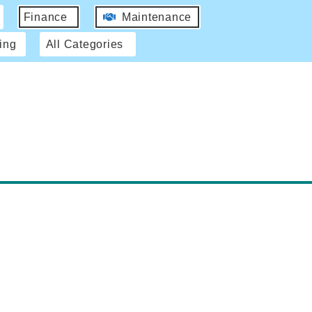
Finance
Maintenance
ing
All Categories