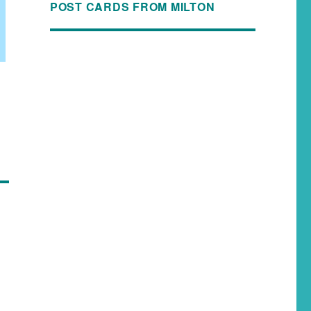
POST CARDS FROM MILTON