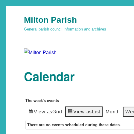
Milton Parish
General parish council information and archives
Calendar
The week's events
View as
Grid
View as
List
Month
We
There are no events scheduled during these dates.