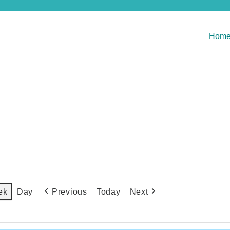
Hom
Previous
Today
Next
ek
Day