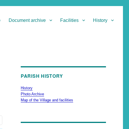
e
Document archive
Facilities
History
PARISH HISTORY
History
Photo Archive
Map of the Village and facilities