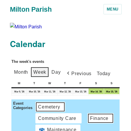
Milton Parish
MENU
Calendar
The week's events
Month
Week
Day
Previous
Today
M
T
W
T
F
S
S
Mar 9, '26
Mar 10, '26
Mar 11, '26
Mar 12, '26
Mar 13, '26
Mar 14, '26
Mar 15, '26
Event
Cemetery
Categories
Community Care
Finance
Maintenance