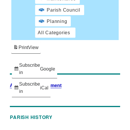
Parish Council
Planning
All Categories
Print
View
Subscribe
Google
in
Subscribe
Accessibility Statement
iCal
in
PARISH HISTORY