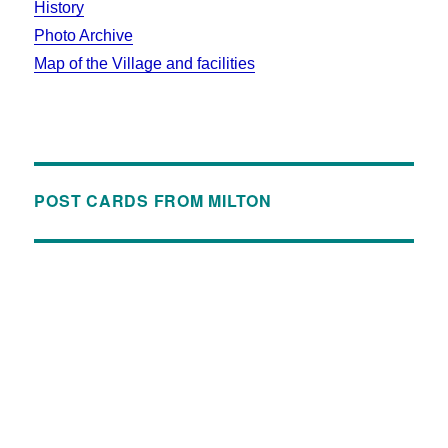
History
Photo Archive
Map of the Village and facilities
POST CARDS FROM MILTON