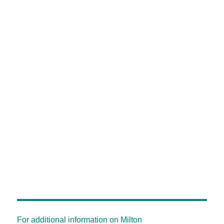
For additional information on Milton