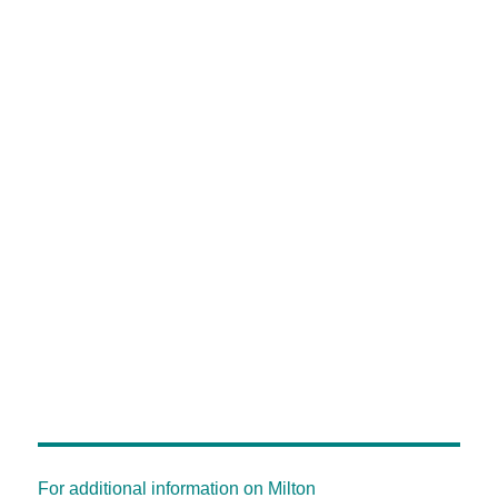
For additional information on Milton