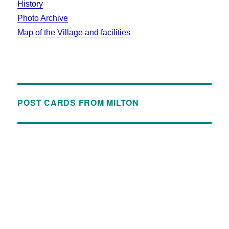
History
Photo Archive
Map of the Village and facilities
POST CARDS FROM MILTON