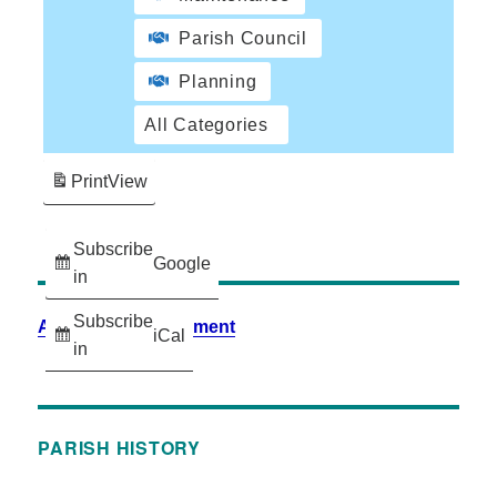
Parish Council
Planning
All Categories
Print
View
Subscribe
Google
in
Subscribe
Accessibility Statement
iCal
in
PARISH HISTORY