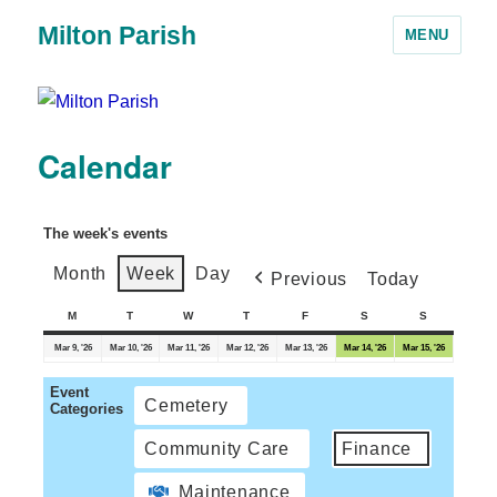
Milton Parish
MENU
Calendar
The week's events
Month
Week
Day
Previous
Today
M
T
W
T
F
S
S
Mar 9, '26
Mar 10, '26
Mar 11, '26
Mar 12, '26
Mar 13, '26
Mar 14, '26
Mar 15, '26
Event
Cemetery
Categories
Community Care
Finance
Maintenance