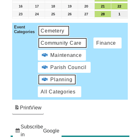
16
17
18
19
20
21
22
23
24
25
26
27
28
1
Event
Cemetery
Categories
Community Care
Finance
Maintenance
Parish Council
Planning
All Categories
Print
View
Subscribe
Google
in