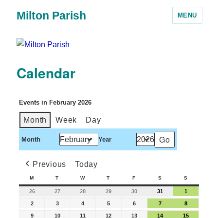
Milton Parish
MENU
Calendar
Events in February 2026
Month
Week
Day
Month
Year
Previous
Today
M
T
W
T
F
S
S
26
27
28
29
30
31
1
2
3
4
5
6
7
8
9
10
11
12
13
14
15