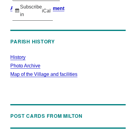
Subscribe
Accessibility Statement
iCal
in
PARISH HISTORY
History
Photo Archive
Map of the Village and facilities
POST CARDS FROM MILTON