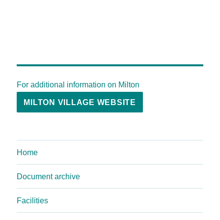
For additional information on Milton
MILTON VILLAGE WEBSITE
Home
Document archive
Facilities