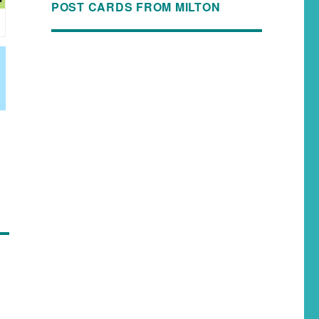
POST CARDS FROM MILTON