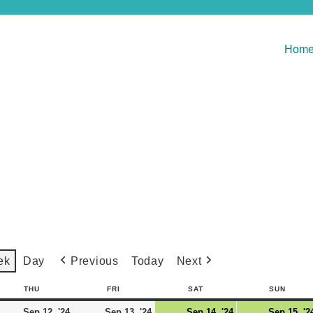
Hom
Previous
Today
Next
ek
Day
THU
FRI
SAT
SUN
Sep 12, '24
Sep 13, '24
Sep 14, '24
Sep 15, '2