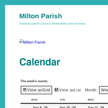
Milton Parish
General parish council information and archives
Calendar
The week's events
View as
Grid
View as
List
Month
We
MON
TUE
WED
Sep 9, '24
Sep 10, '24
Sep 11, '24