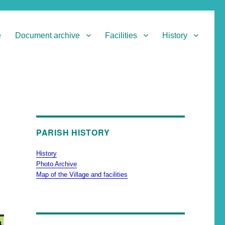
e
Document archive
Facilities
History
PARISH HISTORY
History
Photo Archive
Map of the Village and facilities
4