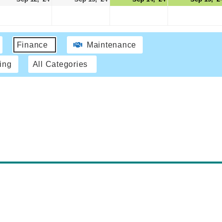
Finance
Maintenance
ing
All Categories