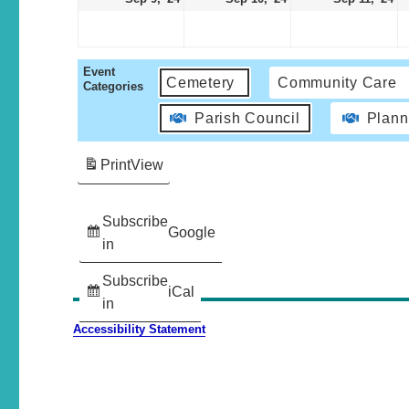
Event
Cemetery
Community Care
Categories
Parish Council
Plann
Print
View
Subscribe
Google
in
Subscribe
iCal
in
Accessibility Statement