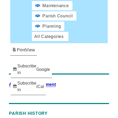
Maintenance
Parish Council
Planning
All Categories
Print
View
Subscribe
Google
in
Subscribe
Accessibility Statement
iCal
in
PARISH HISTORY