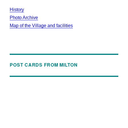
History
Photo Archive
Map of the Village and facilities
POST CARDS FROM MILTON