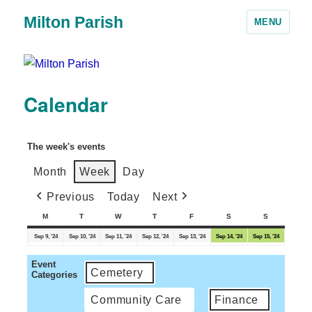
Milton Parish
MENU
Calendar
The week's events
Month
Week
Day
Previous
Today
Next
M
T
W
T
F
S
S
Sep 9, '24
Sep 10, '24
Sep 11, '24
Sep 12, '24
Sep 13, '24
Sep 14, '24
Sep 15, '24
Event
Cemetery
Categories
Community Care
Finance