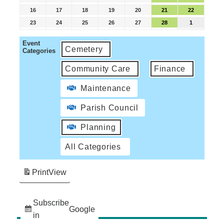
16
17
18
19
20
21
22
23
24
25
26
27
28
1
Event
Cemetery
Categories
Community Care
Finance
Maintenance
Parish Council
Planning
All Categories
Print
View
Subscribe
Google
in