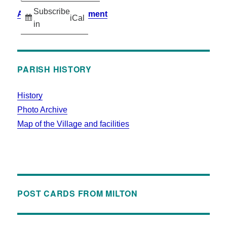
Subscribe
Accessibility Statement
iCal
in
PARISH HISTORY
History
Photo Archive
Map of the Village and facilities
POST CARDS FROM MILTON