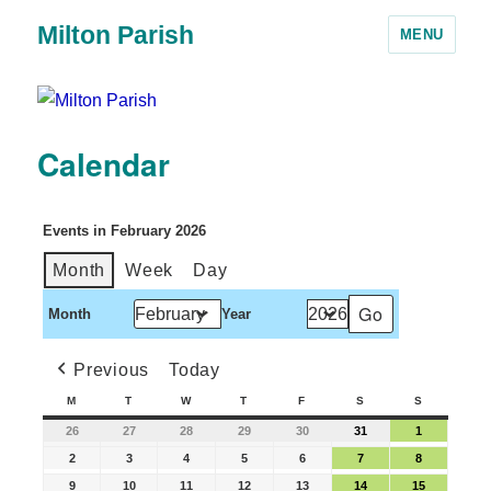
Milton Parish
MENU
Calendar
Events in February 2026
Month
Week
Day
Month
Year
Previous
Today
M
T
W
T
F
S
S
26
27
28
29
30
31
1
2
3
4
5
6
7
8
9
10
11
12
13
14
15