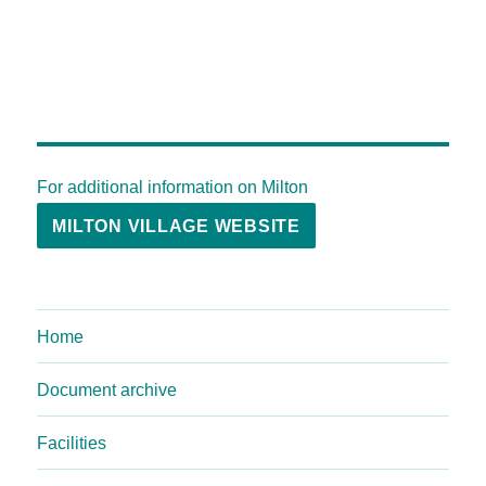
For additional information on Milton
MILTON VILLAGE WEBSITE
Home
Document archive
Facilities