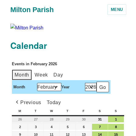
Milton Parish
MENU
Calendar
Events in February 2026
Month
Week
Day
Month
Year
Previous
Today
M
T
W
T
F
S
S
26
27
28
29
30
31
1
2
3
4
5
6
7
8
9
10
11
12
13
14
15