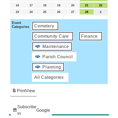
16
17
18
19
20
21
22
23
24
25
26
27
28
1
Event
Cemetery
Categories
Community Care
Finance
Maintenance
Parish Council
Planning
All Categories
Print
View
Subscribe
Google
in