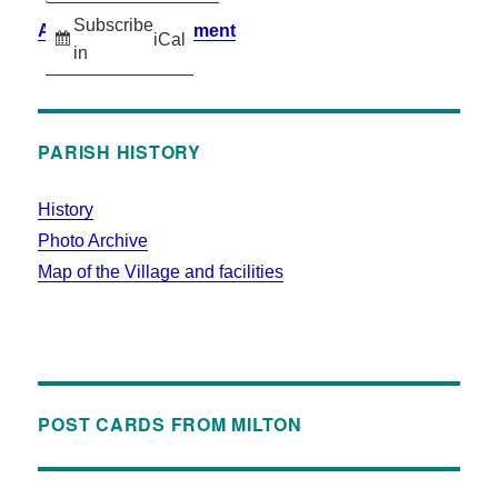
Subscribe
Accessibility Statement
iCal
in
PARISH HISTORY
History
Photo Archive
Map of the Village and facilities
POST CARDS FROM MILTON