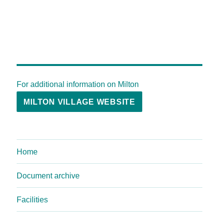
For additional information on Milton
MILTON VILLAGE WEBSITE
Home
Document archive
Facilities