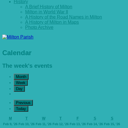
History
A Brief History of Milton
Milton in World War II
A History of the Road Names in Milton
A History of Milton in Maps
Photo Archive
Calendar
The week's events
Month
Week
Day
Previous
Today
Monday
Tuesday
Wednesday
Thursday
Friday
Saturday
Sunday
M
T
W
T
F
S
S
February
February
February
February
February
February
Febr
Feb 9, '26
Feb 10, '26
Feb 11, '26
Feb 12, '26
Feb 13, '26
Feb 14, '26
Feb 15, '26
9,
10,
11,
12,
13,
14,
15,