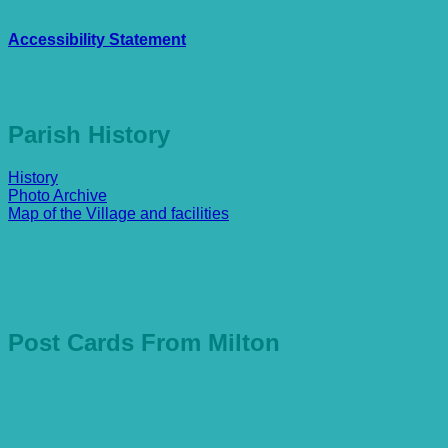
Accessibility Statement
Parish History
History
Photo Archive
Map of the Village and facilities
Post Cards From Milton