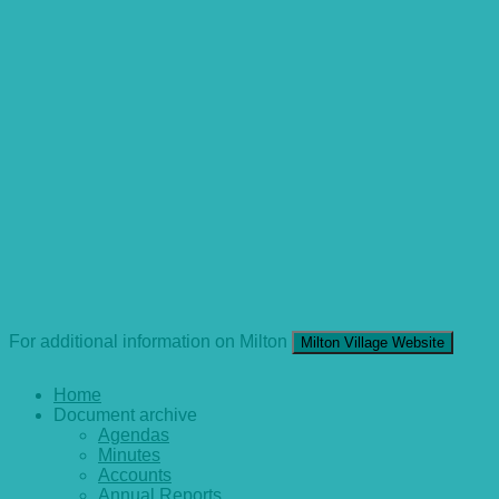
For additional information on Milton
Milton Village Website
Home
Document archive
Agendas
Minutes
Accounts
Annual Reports