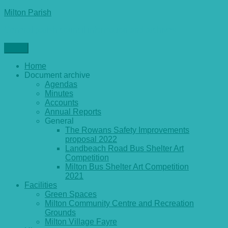
Skip
Milton Parish
to
General parish council information and archives
content
Menu
Home
Document archive
Agendas
Minutes
Accounts
Annual Reports
General
The Rowans Safety Improvements
proposal 2022
Landbeach Road Bus Shelter Art
Competition
Milton Bus Shelter Art Competition
2021
Facilities
Green Spaces
Milton Community Centre and Recreation
Grounds
Milton Village Fayre