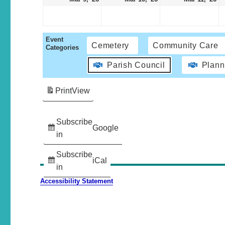
Event
Cemetery
Community Care
Categories
Parish Council
Plann
Print
View
Subscribe
Google
in
Subscribe
iCal
in
Accessibility Statement