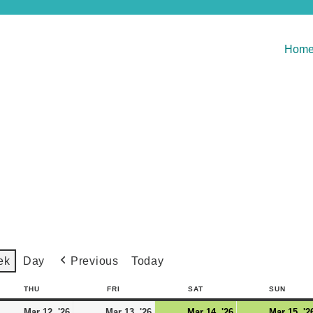
Hom
Previous
Today
ek
Day
THU
FRI
SAT
SUN
Mar 12, '26
Mar 13, '26
Mar 14, '26
Mar 15, '2