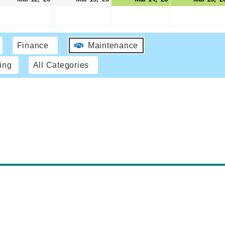
Finance
Maintenance
ing
All Categories