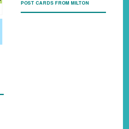
POST CARDS FROM MILTON