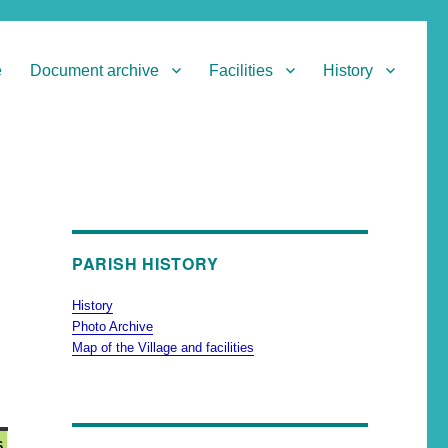
e
Document archive
Facilities
History
PARISH HISTORY
History
Photo Archive
Map of the Village and facilities
6