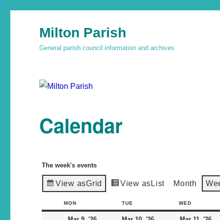
Milton Parish
General parish council information and archives
Calendar
The week's events
View as
Grid
View as
List
Month
We
MON
TUE
WED
Mar 9, '26
Mar 10, '26
Mar 11, '26