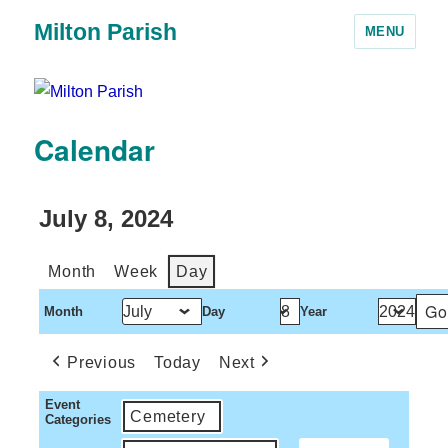
Milton Parish
MENU
Calendar
July 8, 2024
Month
Week
Day
Month
Day
Year
Previous
Today
Next
Event
Cemetery
Categories