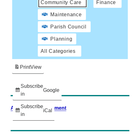
Community Care
Finance
Maintenance
Parish Council
Planning
All Categories
Print
View
Subscribe
Google
in
Subscribe
Accessibility Statement
iCal
in