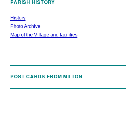
PARISH HISTORY
History
Photo Archive
Map of the Village and facilities
POST CARDS FROM MILTON