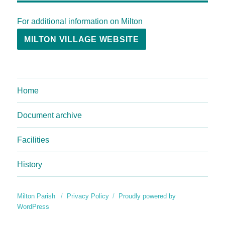
For additional information on Milton
MILTON VILLAGE WEBSITE
Home
Document archive
Facilities
History
Milton Parish
Privacy Policy
Proudly powered by
WordPress