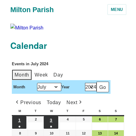
Milton Parish
MENU
Calendar
Events in July 2024
Month
Week
Day
Month
Year
Previous
Today
Next
M
T
W
T
F
S
S
2
4
5
6
7
1
3
●
●
8
9
10
11
12
13
14