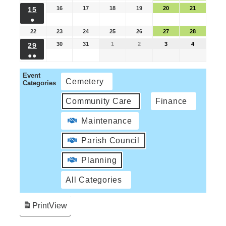
16
17
18
19
20
21
15
●
22
23
24
25
26
27
28
30
31
1
2
3
4
29
●●
Event
Cemetery
Categories
Community Care
Finance
Maintenance
Parish Council
Planning
All Categories
Print
View