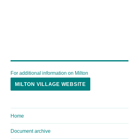
For additional information on Milton
MILTON VILLAGE WEBSITE
Home
Document archive