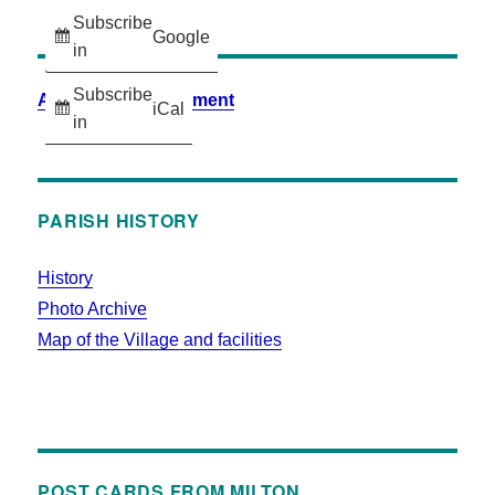
Subscribe
Google
in
Subscribe
Accessibility Statement
iCal
in
PARISH HISTORY
History
Photo Archive
Map of the Village and facilities
POST CARDS FROM MILTON