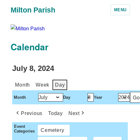
Milton Parish
MENU
Calendar
July 8, 2024
Month
Week
Day
Month
Day
Year
Previous
Today
Next
Event
Cemetery
Categories