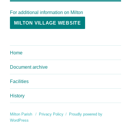
For additional information on Milton
MILTON VILLAGE WEBSITE
Home
Document archive
Facilities
History
Milton Parish
Privacy Policy
Proudly powered by
WordPress