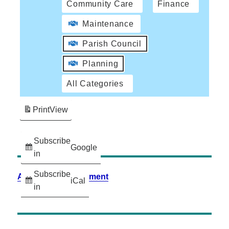
Community Care
Finance
Maintenance
Parish Council
Planning
All Categories
Print
View
Subscribe
Google
in
Subscribe
Accessibility Statement
iCal
in