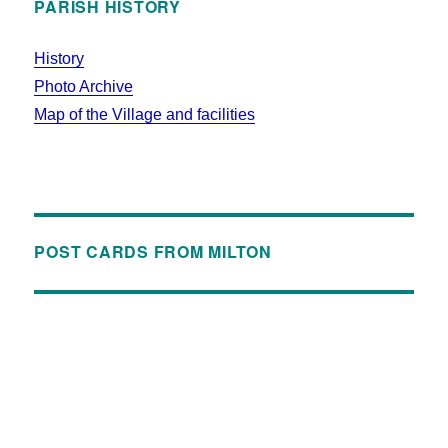
PARISH HISTORY
History
Photo Archive
Map of the Village and facilities
POST CARDS FROM MILTON