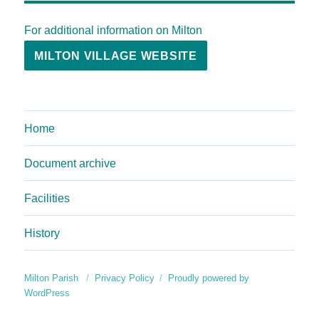
For additional information on Milton
MILTON VILLAGE WEBSITE
Home
Document archive
Facilities
History
Milton Parish
Privacy Policy
Proudly powered by
WordPress