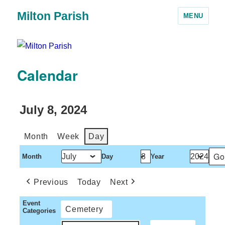
Milton Parish
MENU
Calendar
July 8, 2024
Month
Week
Day
Month
Day
Year
Previous
Today
Next
Event
Cemetery
Categories