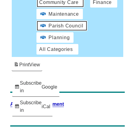
Community Care
Finance
Maintenance
Parish Council
Planning
All Categories
Print
View
Subscribe
Google
in
Subscribe
Accessibility Statement
iCal
in