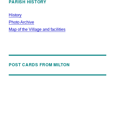
PARISH HISTORY
History
Photo Archive
Map of the Village and facilities
POST CARDS FROM MILTON