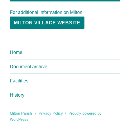
For additional information on Milton
MILTON VILLAGE WEBSITE
Home
Document archive
Facilities
History
Milton Parish
Privacy Policy
Proudly powered by
WordPress