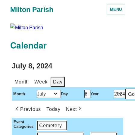
Milton Parish
MENU
Calendar
July 8, 2024
Month
Week
Day
Month
Day
Year
Previous
Today
Next
Event
Cemetery
Categories