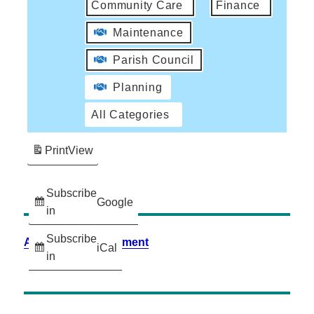
Community Care
Finance
Maintenance
Parish Council
Planning
All Categories
Print
View
Subscribe
Google
in
Subscribe
Accessibility Statement
iCal
in