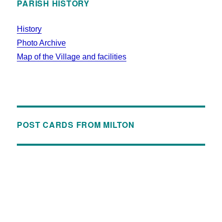
PARISH HISTORY
History
Photo Archive
Map of the Village and facilities
POST CARDS FROM MILTON