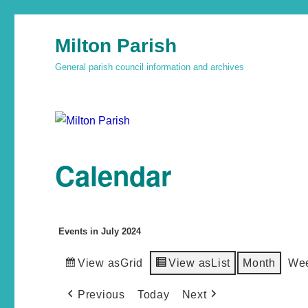
Milton Parish
General parish council information and archives
Calendar
Events in July 2024
View as
Grid
View as
List
Month
We
Previous
Today
Next