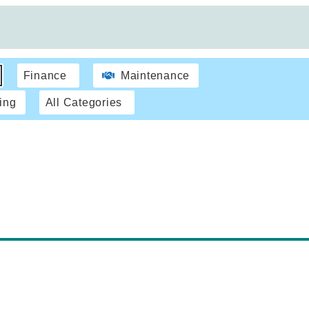
Finance
Maintenance
ing
All Categories