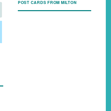
POST CARDS FROM MILTON