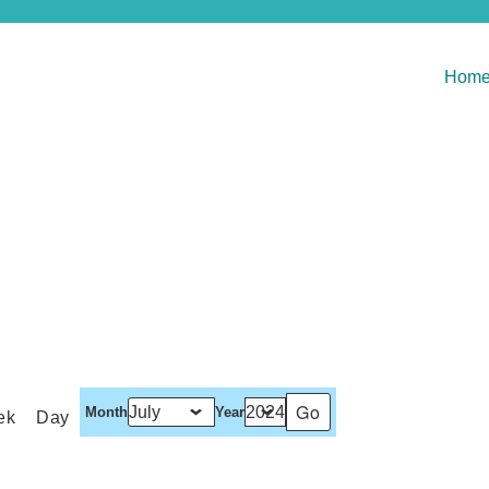
Hom
Month
Year
ek
Day