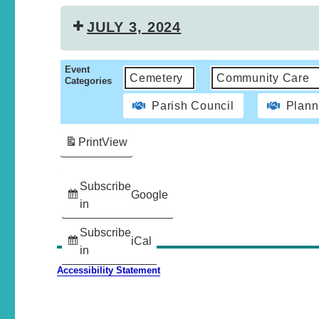
JULY 3, 2024
Event
Cemetery
Community Care
Categories
Parish Council
Plann
Print
View
Subscribe
Google
in
Subscribe
iCal
in
Accessibility Statement