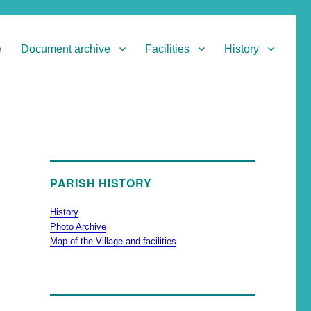
e
Document archive
Facilities
History
PARISH HISTORY
History
Photo Archive
Map of the Village and facilities