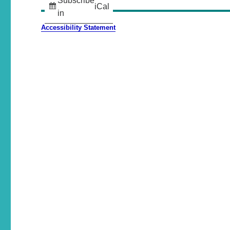
Subscribe
iCal
in
Accessibility Statement