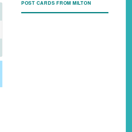
POST CARDS FROM MILTON