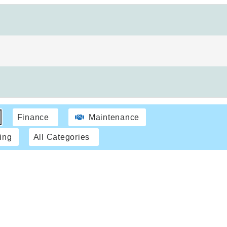
Finance
Maintenance
ing
All Categories