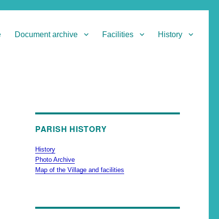
e
Document archive
Facilities
History
PARISH HISTORY
History
Photo Archive
Map of the Village and facilities