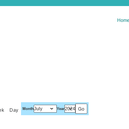
Hom
Month
Year
ek
Day