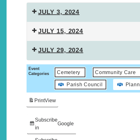
JULY 3, 2024
JULY 15, 2024
JULY 29, 2024
Event
Cemetery
Community Care
Categories
Parish Council
Plann
Print
View
Subscribe
Google
in