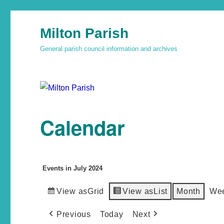
Milton Parish
General parish council information and archives
Calendar
Events in July 2024
View as
Grid
View as
List
Month
We
Previous
Today
Next