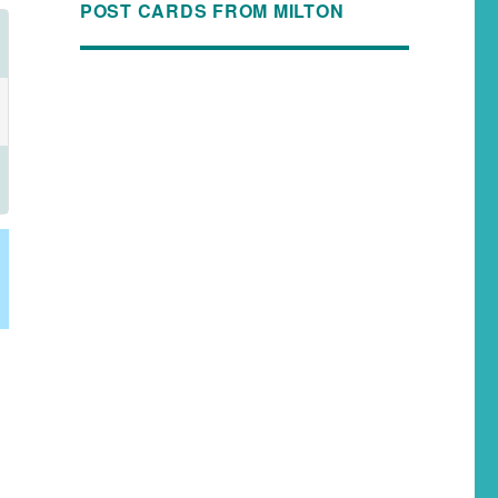
POST CARDS FROM MILTON