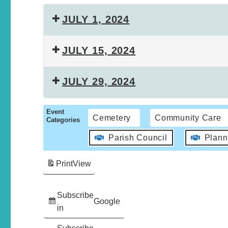
JULY 1, 2024
JULY 15, 2024
JULY 29, 2024
Event
Cemetery
Community Care
Categories
Parish Council
Plann
Print
View
Subscribe
Google
in