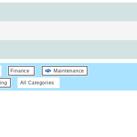
Finance
Maintenance
ing
All Categories