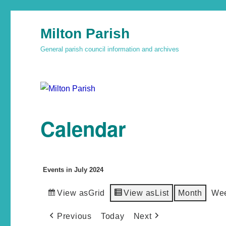
Milton Parish
General parish council information and archives
Calendar
Events in July 2024
View as
Grid
View as
List
Month
We
Previous
Today
Next