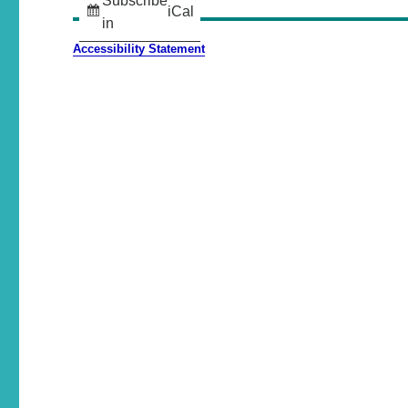
Subscribe
iCal
in
Accessibility Statement