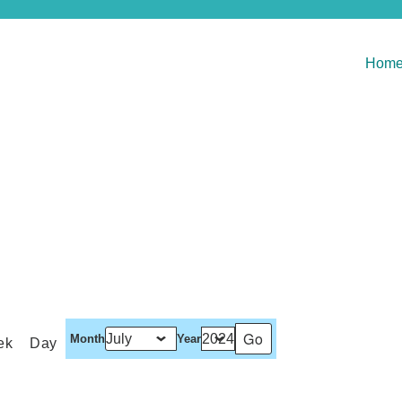
Hom
Month
Year
ek
Day