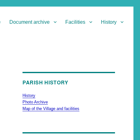
e
Document archive
Facilities
History
PARISH HISTORY
History
Photo Archive
Map of the Village and facilities