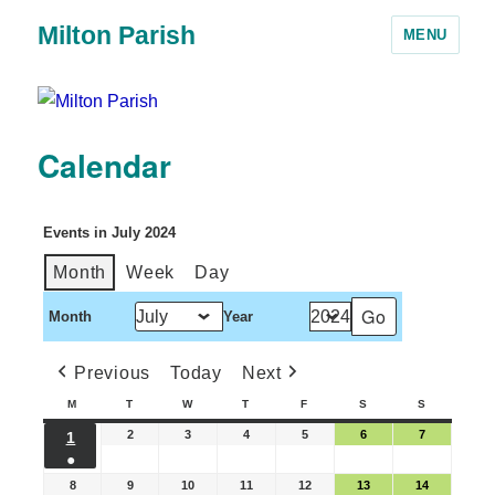
Milton Parish
MENU
Calendar
Events in July 2024
Month
Week
Day
Month
Year
Previous
Today
Next
M
T
W
T
F
S
S
2
3
4
5
6
7
1
●
8
9
10
11
12
13
14