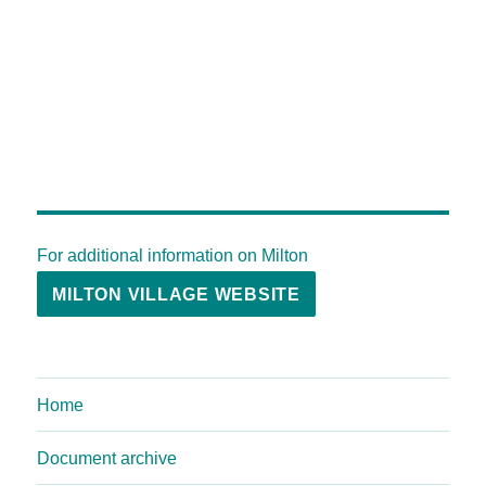
For additional information on Milton
MILTON VILLAGE WEBSITE
Home
Document archive