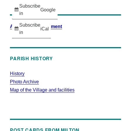
Subscribe
Google
in
Subscribe
Accessibility Statement
iCal
in
PARISH HISTORY
History
Photo Archive
Map of the Village and facilities
POST CARDS FROM MILTON