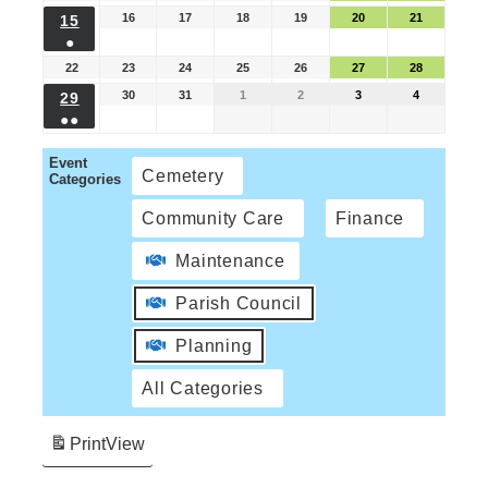
16
17
18
19
20
21
15
●
22
23
24
25
26
27
28
30
31
1
2
3
4
29
●●
Event
Cemetery
Categories
Community Care
Finance
Maintenance
Parish Council
Planning
All Categories
Print
View