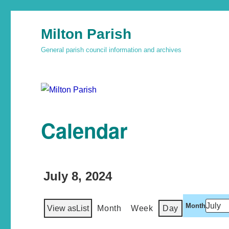
Milton Parish
General parish council information and archives
Calendar
July 8, 2024
Month
View as
List
Month
Week
Day