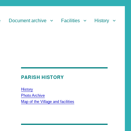
e
Document archive
Facilities
History
PARISH HISTORY
History
Photo Archive
Map of the Village and facilities