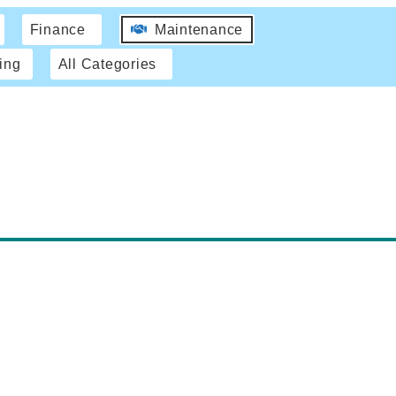
Finance
Maintenance
ing
All Categories