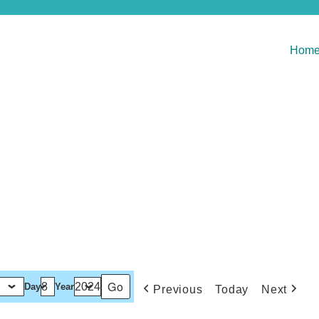
Hom
Day
Year
Previous
Today
Next