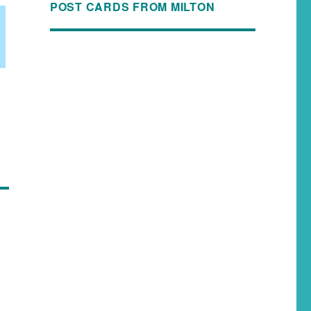
POST CARDS FROM MILTON