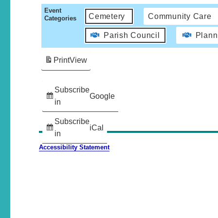
Event
Cemetery
Community Care
Categories
Parish Council
Plann
Print
View
Subscribe
Google
in
Subscribe
iCal
in
Accessibility Statement