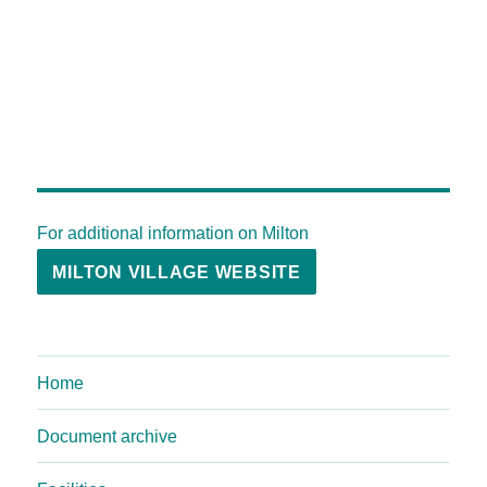
For additional information on Milton
MILTON VILLAGE WEBSITE
Home
Document archive