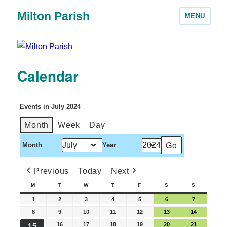
Milton Parish
MENU
Calendar
Events in July 2024
Month
Week
Day
Month
Year
Previous
Today
Next
M
T
W
T
F
S
S
1
2
3
4
5
6
7
8
9
10
11
12
13
14
16
17
18
19
20
21
15