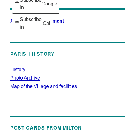
Google
in
Subscribe
Accessibility Statement
iCal
in
PARISH HISTORY
History
Photo Archive
Map of the Village and facilities
POST CARDS FROM MILTON