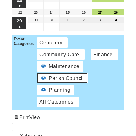
●
22
23
24
25
26
27
28
30
31
1
2
3
4
29
●
Event
Cemetery
Categories
Community Care
Finance
Maintenance
Parish Council
Planning
All Categories
Print
View
Subscribe