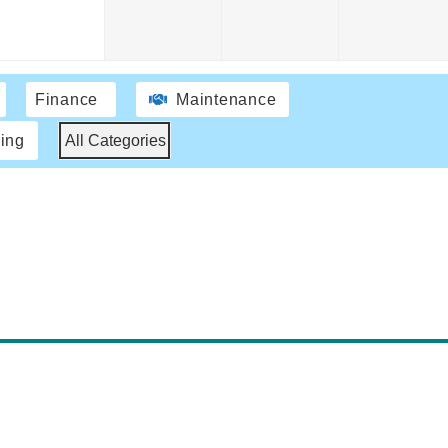
Finance
Maintenance
ing
All Categories