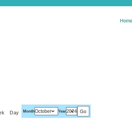
Hom
Month
Year
ek
Day