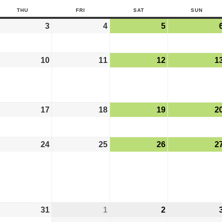
THU
FRI
SAT
SUN
3
4
5
10
11
12
1
17
18
19
2
24
25
26
2
31
1
2