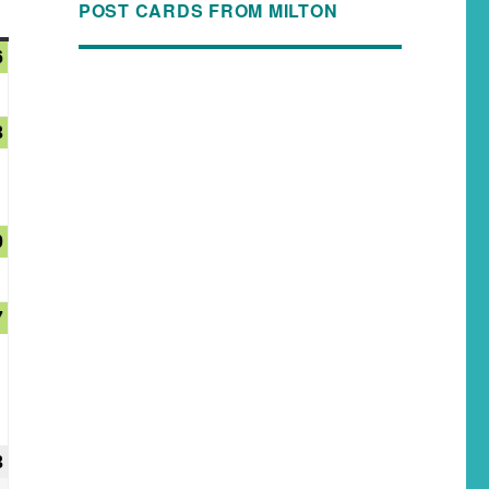
POST CARDS FROM MILTON
6
3
0
7
3