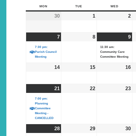
MON
TUE
WED
30
1
2
7
8
9
7:30 pm:
11:30 am:
Parish Council
Community Care
Meeting
Committee Meeting
14
15
16
21
22
23
7:00 pm:
Planning
Committee
Meeting -
CANCELLED
28
29
30