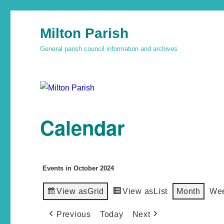
Milton Parish
General parish council information and archives
Calendar
Events in October 2024
View as
Grid
View as
List
Month
We
Previous
Today
Next