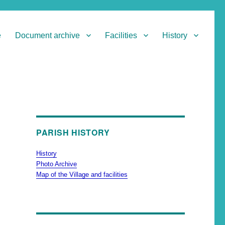
e
Document archive
Facilities
History
PARISH HISTORY
History
Photo Archive
Map of the Village and facilities