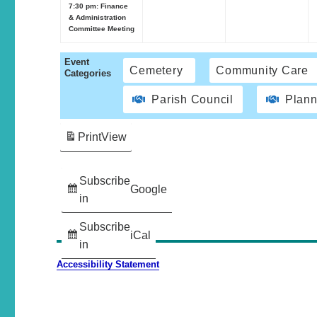
7:30 pm: Finance
& Administration
Committee Meeting
Event
Cemetery
Community Care
Categories
Parish Council
Plann
Print
View
Subscribe
Google
in
Subscribe
iCal
in
Accessibility Statement