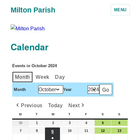
Milton Parish
MENU
Calendar
Events in October 2024
Month
Week
Day
Month
Year
Previous
Today
Next
M
T
W
T
F
S
S
30
1
2
3
4
5
6
7
8
10
11
12
13
9
●