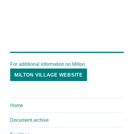
For additional information on Milton
MILTON VILLAGE WEBSITE
Home
Document archive