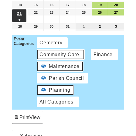
14
15
16
17
18
19
20
22
23
24
25
26
27
21
●
28
29
30
31
1
2
3
Event
Cemetery
Categories
Community Care
Finance
Maintenance
Parish Council
Planning
All Categories
Print
View
Subscribe