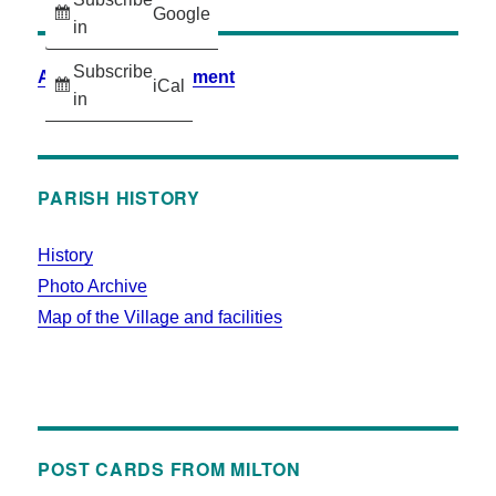
Google
in
Subscribe
Accessibility Statement
iCal
in
PARISH HISTORY
History
Photo Archive
Map of the Village and facilities
POST CARDS FROM MILTON