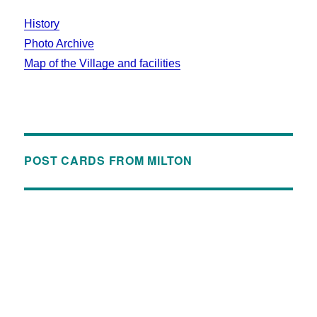
History
Photo Archive
Map of the Village and facilities
POST CARDS FROM MILTON