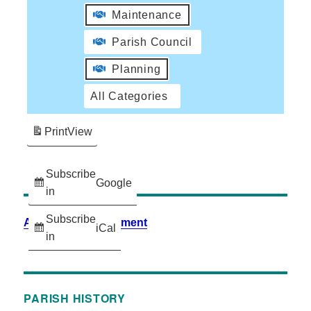
Maintenance
Parish Council
Planning
All Categories
Print
View
Subscribe
Google
in
Subscribe
Accessibility Statement
iCal
in
PARISH HISTORY