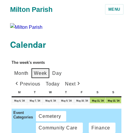
Milton Parish
MENU
Calendar
The week's events
Month
Week
Day
Previous
Today
Next
M
T
W
T
F
S
S
May 6, '24
May 7, '24
May 8, '24
May 9, '24
May 10, '24
May 11, '24
May 12, '24
Event
Cemetery
Categories
Community Care
Finance