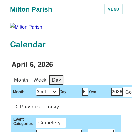
Milton Parish
MENU
Calendar
April 6, 2026
Month
Week
Day
Month
Day
Year
Previous
Today
Event
Cemetery
Categories