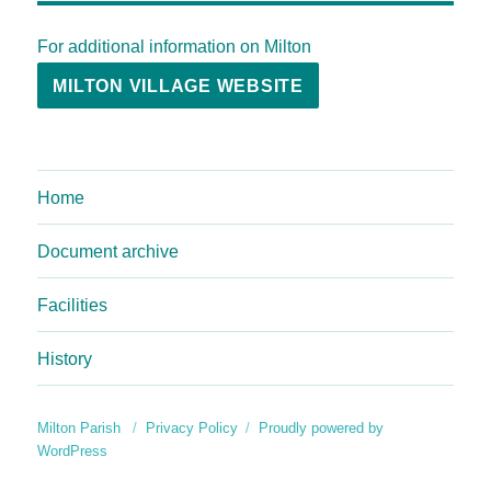
For additional information on Milton
MILTON VILLAGE WEBSITE
Home
Document archive
Facilities
History
Milton Parish
Privacy Policy
Proudly powered by
WordPress