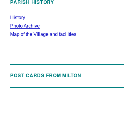
PARISH HISTORY
History
Photo Archive
Map of the Village and facilities
POST CARDS FROM MILTON