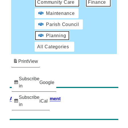
Community Care
Finance
Maintenance
Parish Council
Planning
All Categories
Print
View
Subscribe
Google
in
Subscribe
Accessibility Statement
iCal
in