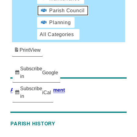
Parish Council
Planning
All Categories
Print
View
Subscribe
Google
in
Subscribe
Accessibility Statement
iCal
in
PARISH HISTORY