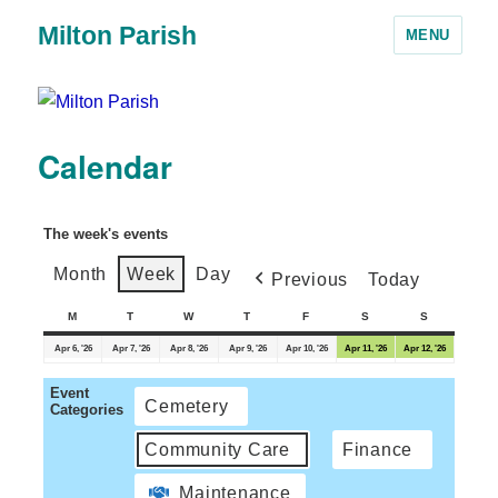
Milton Parish
MENU
Calendar
The week's events
Month
Week
Day
Previous
Today
M
T
W
T
F
S
S
Apr 6, '26
Apr 7, '26
Apr 8, '26
Apr 9, '26
Apr 10, '26
Apr 11, '26
Apr 12, '26
Event
Cemetery
Categories
Community Care
Finance
Maintenance