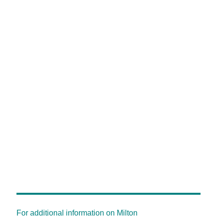
For additional information on Milton