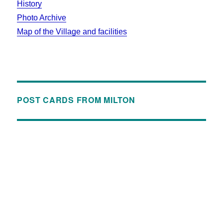
History
Photo Archive
Map of the Village and facilities
POST CARDS FROM MILTON