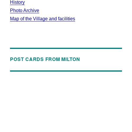
History
Photo Archive
Map of the Village and facilities
POST CARDS FROM MILTON