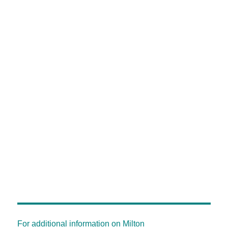
For additional information on Milton