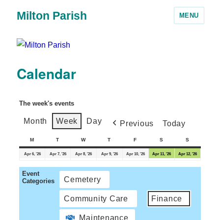
Milton Parish
MENU
Calendar
The week's events
Month
Week
Day
Previous
Today
M
T
W
T
F
S
S
Apr 6, '26
Apr 7, '26
Apr 8, '26
Apr 9, '26
Apr 10, '26
Apr 11, '26
Apr 12, '26
Event
Cemetery
Categories
Community Care
Finance
Maintenance