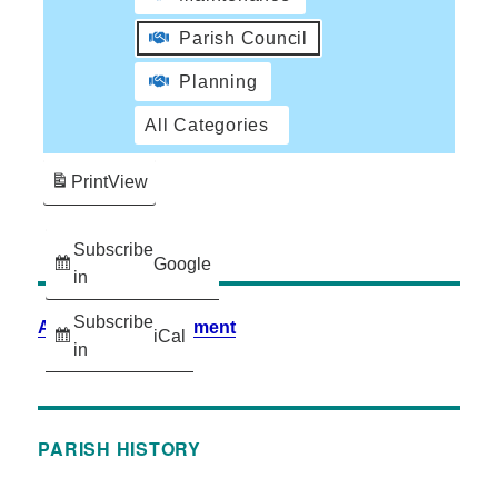
Parish Council
Planning
All Categories
Print
View
Subscribe
Google
in
Subscribe
Accessibility Statement
iCal
in
PARISH HISTORY