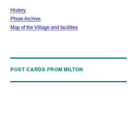
History
Photo Archive
Map of the Village and facilities
POST CARDS FROM MILTON