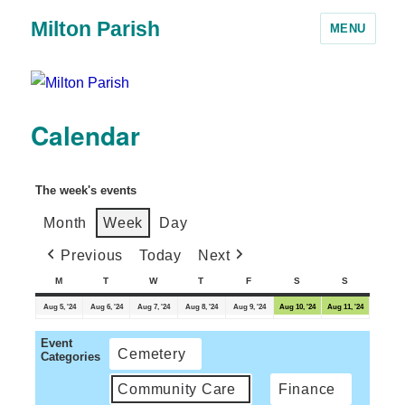
Milton Parish
MENU
Calendar
The week's events
Month
Week
Day
Previous
Today
Next
M
T
W
T
F
S
S
Aug 5, '24
Aug 6, '24
Aug 7, '24
Aug 8, '24
Aug 9, '24
Aug 10, '24
Aug 11, '24
Event
Cemetery
Categories
Community Care
Finance