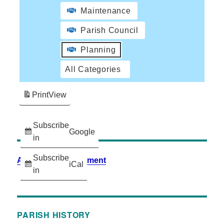
Maintenance
Parish Council
Planning
All Categories
Print
View
Subscribe
Google
in
Subscribe
Accessibility Statement
iCal
in
PARISH HISTORY