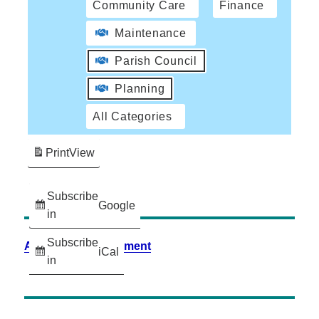
Community Care
Finance
Maintenance
Parish Council
Planning
All Categories
Print
View
Subscribe
Google
in
Subscribe
Accessibility Statement
iCal
in