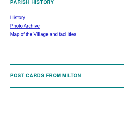
PARISH HISTORY
History
Photo Archive
Map of the Village and facilities
POST CARDS FROM MILTON