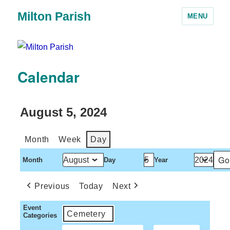
Milton Parish
MENU
Calendar
August 5, 2024
Month
Week
Day
Month
Day
Year
Previous
Today
Next
Event
Cemetery
Categories