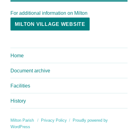
For additional information on Milton
MILTON VILLAGE WEBSITE
Home
Document archive
Facilities
History
Milton Parish
Privacy Policy
Proudly powered by
WordPress