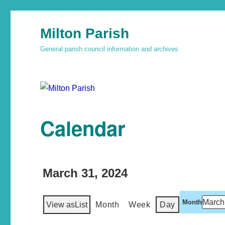
Milton Parish
General parish council information and archives
Calendar
March 31, 2024
Month
View as
List
Month
Week
Day