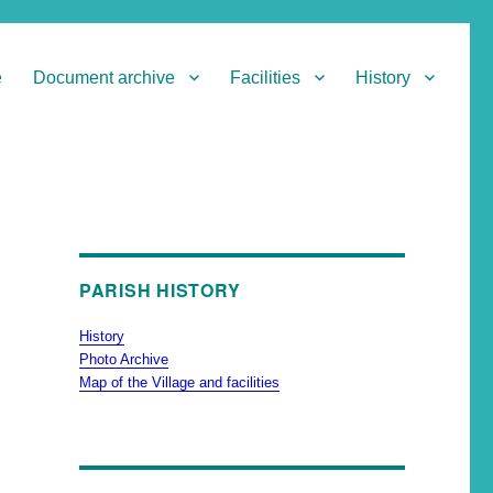
e
Document archive
Facilities
History
PARISH HISTORY
History
Photo Archive
Map of the Village and facilities