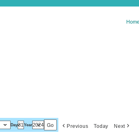
Hom
Day
Year
Previous
Today
Next