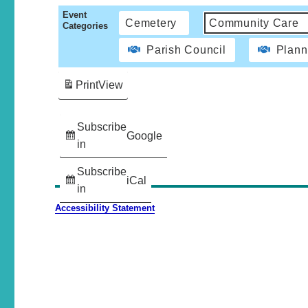
Event
Cemetery
Community Care
Categories
Parish Council
Plann
Print
View
Subscribe
Google
in
Subscribe
iCal
in
Accessibility Statement