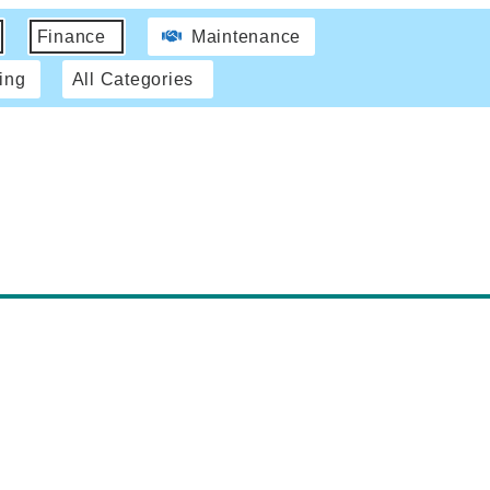
Finance
Maintenance
ing
All Categories