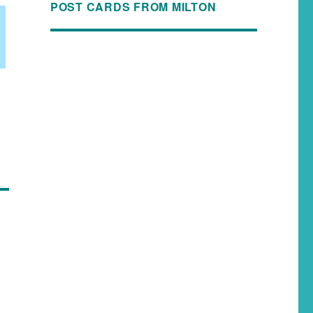
POST CARDS FROM MILTON