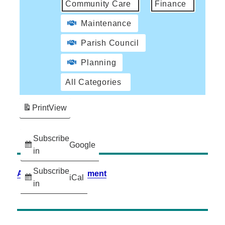
Community Care
Finance
Maintenance
Parish Council
Planning
All Categories
Print
View
Subscribe
Google
in
Subscribe
Accessibility Statement
iCal
in