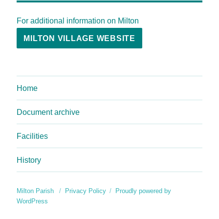
For additional information on Milton
MILTON VILLAGE WEBSITE
Home
Document archive
Facilities
History
Milton Parish
Privacy Policy
Proudly powered by
WordPress