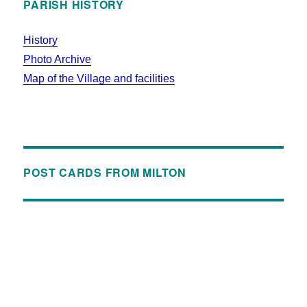
PARISH HISTORY
History
Photo Archive
Map of the Village and facilities
POST CARDS FROM MILTON