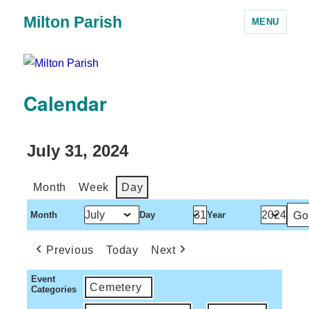
Milton Parish
MENU
Calendar
July 31, 2024
Month
Week
Day
Month
Day
Year
Previous
Today
Next
Event
Cemetery
Categories