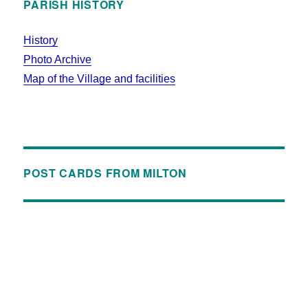
PARISH HISTORY
History
Photo Archive
Map of the Village and facilities
POST CARDS FROM MILTON