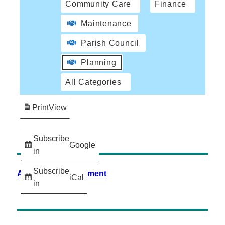
Community Care
Finance
Maintenance
Parish Council
Planning
All Categories
Print
View
Subscribe
Google
in
Subscribe
Accessibility Statement
iCal
in