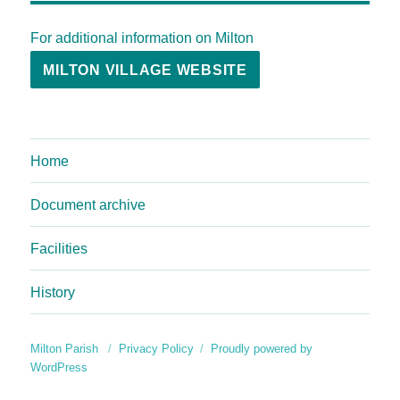
For additional information on Milton
MILTON VILLAGE WEBSITE
Home
Document archive
Facilities
History
Milton Parish
Privacy Policy
Proudly powered by
WordPress