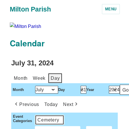
Milton Parish
MENU
Calendar
July 31, 2024
Month
Week
Day
Month
Day
Year
Previous
Today
Next
Event
Cemetery
Categories